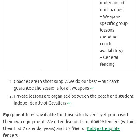
under one of
our coaches
– Weapon-
specific group
lessons
(pending
coach
availability)
– General
fencing
Coaches are in short supply, we do our best – but can’t
guarantee the sessions for all weapons
↩︎
Private lessons are organised between the coach and student
independently of Cavaliers
↩︎
Equipment hire
is available for those who haven’t yet purchased
their own equipment. We offer discounts for
novice
fencers (within
their first 2 calendar years) and it’s
free
for
KidSport eligible
fencers.