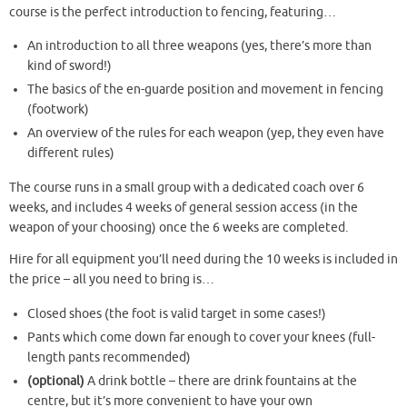
course is the perfect introduction to fencing, featuring…
An introduction to all three weapons (yes, there’s more than
kind of sword!)
The basics of the en-guarde position and movement in fencing
(footwork)
An overview of the rules for each weapon (yep, they even have
different rules)
The course runs in a small group with a dedicated coach over 6
weeks, and includes 4 weeks of general session access (in the
weapon of your choosing) once the 6 weeks are completed.
Hire for all equipment you’ll need during the 10 weeks is included in
the price – all you need to bring is…
Closed shoes (the foot is valid target in some cases!)
Pants which come down far enough to cover your knees (full-
length pants recommended)
(optional)
A drink bottle – there are drink fountains at the
centre, but it’s more convenient to have your own