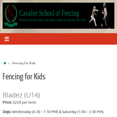
Skip
to
content
Home
Fencing for Kids
Fencing for Kids
Bladez (U14)
Price:
$220 per term
Days:
Wednesday (6:30 – 7:30 PM) & Saturday (1:00 – 2:30 PM)