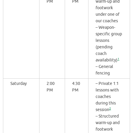
PM
PM
warm-up and
footwork
under one of
our coaches
– Weapon-
specific group
lessons
(pending
coach
1
availability)
– General
fencing
Saturday
2:00
4:30
– Private 1:1
PM
PM
lessons with
coaches
during this
2
session
– Structured
warm-up and
footwork