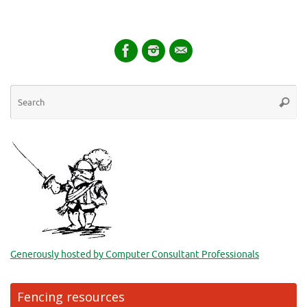
Se
Searc
for
Generously hosted by Computer Consultant Professionals
Fencing resources