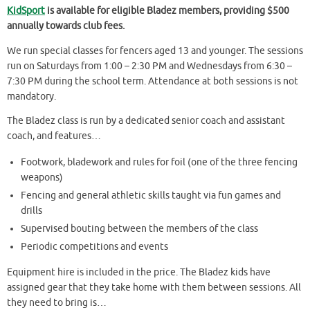
KidSport
is available for eligible Bladez members, providing $500
annually towards club fees.
We run special classes for fencers aged 13 and younger. The sessions
run on Saturdays from 1:00 – 2:30 PM and Wednesdays from 6:30 –
7:30 PM during the school term. Attendance at both sessions is not
mandatory.
The Bladez class is run by a dedicated senior coach and assistant
coach, and features…
Footwork, bladework and rules for foil (one of the three fencing
weapons)
Fencing and general athletic skills taught via fun games and
drills
Supervised bouting between the members of the class
Periodic competitions and events
Equipment hire is included in the price. The Bladez kids have
assigned gear that they take home with them between sessions. All
they need to bring is…