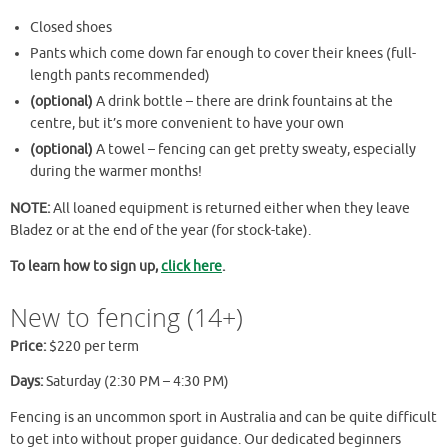
Closed shoes
Pants which come down far enough to cover their knees (full-
length pants recommended)
(optional)
A drink bottle – there are drink fountains at the
centre, but it’s more convenient to have your own
(optional)
A towel – fencing can get pretty sweaty, especially
during the warmer months!
NOTE:
All loaned equipment is returned either when they leave
Bladez or at the end of the year (for stock-take).
To learn how to sign up,
click here
.
New to fencing (14+)
Price:
$220 per term
Days:
Saturday (2:30 PM – 4:30 PM)
Fencing is an uncommon sport in Australia and can be quite difficult
to get into without proper guidance. Our dedicated beginners