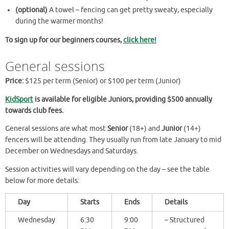
(optional)
A towel – fencing can get pretty sweaty, especially
during the warmer months!
To sign up for our beginners courses,
click here!
General sessions
Price:
$125 per term (Senior) or $100 per term (Junior)
KidSport
is available for eligible Juniors, providing $500
annually
towards club fees.
General sessions are what most
Senior
(18+) and
Junior
(14+)
fencers will be attending. They usually run from late January to mid
December on Wednesdays and Saturdays.
Session activities will vary depending on the day – see the table
below for more details:
Day
Starts
Ends
Details
Wednesday
6:30
9:00
– Structured