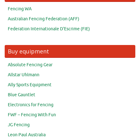
Fencing WA
Australian Fencing Federation (AFF)
Federation Internationale D'Escrime (FIE)
Buy equipment
Absolute Fencing Gear
Allstar Uhlmann
Ally Sports Equipment
Blue Gauntlet
Electronics for Fencing
FWF – Fencing With Fun
JG Fencing
Leon Paul Australia