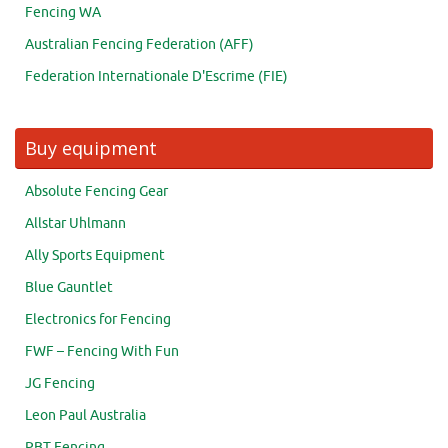
Fencing WA
Australian Fencing Federation (AFF)
Federation Internationale D'Escrime (FIE)
Buy equipment
Absolute Fencing Gear
Allstar Uhlmann
Ally Sports Equipment
Blue Gauntlet
Electronics for Fencing
FWF – Fencing With Fun
JG Fencing
Leon Paul Australia
PBT Fencing