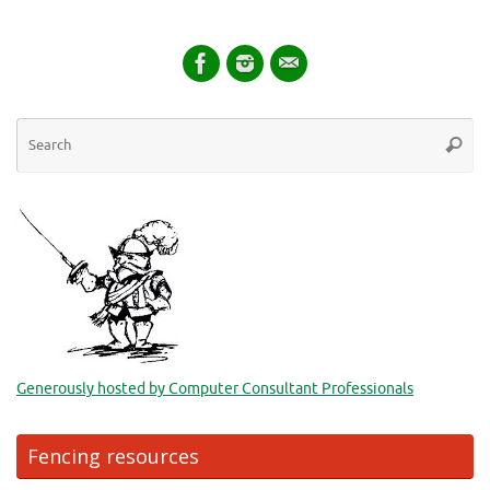
Se
Searc
for
Generously hosted by Computer Consultant Professionals
Fencing resources