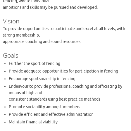
fencing, where individual
ambitions and skills may be pursued and developed.
Vision
To provide opportunities to participate and excel at all levels, with
strong membership,
appropriate coaching and sound resources.
Goals
Further the sport of fencing
Provide adequate opportunities for participation in fencing
Encourage sportsmanship in fencing
Endeavour to provide professional coaching and officiating by
means of high and
consistent standards using best practice methods
Promote sociability amongst members
Provide efficient and effective administration
Maintain financial viability