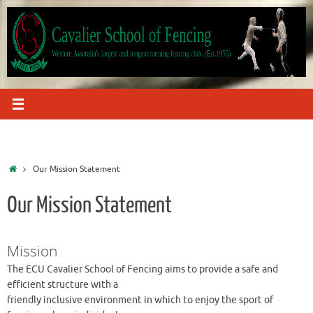
Skip
to
content
Home
Our Mission Statement
Our Mission Statement
Mission
The ECU Cavalier School of Fencing aims to provide a safe and
efficient structure with a
friendly inclusive environment in which to enjoy the sport of