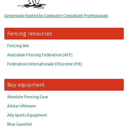
Generously hosted by Computer Consultant Professionals
Fencing resources
Fencing WA
Australian Fencing Federation (AFF)
Federation Internationale D'Escrime (FIE)
Buy equipment
Absolute Fencing Gear
Allstar Uhlmann
Ally Sports Equipment
Blue Gauntlet