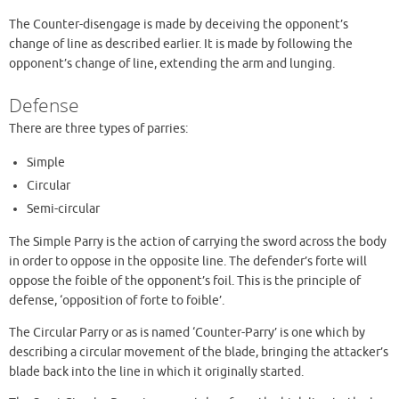
The Counter-disengage is made by deceiving the opponent’s
change of line as described earlier. It is made by following the
opponent’s change of line, extending the arm and lunging.
Defense
There are three types of parries:
Simple
Circular
Semi-circular
The Simple Parry is the action of carrying the sword across the body
in order to oppose in the opposite line. The defender’s forte will
oppose the foible of the opponent’s foil. This is the principle of
defense, ‘opposition of forte to foible’.
The Circular Parry or as is named ‘Counter-Parry’ is one which by
describing a circular movement of the blade, bringing the attacker’s
blade back into the line in which it originally started.