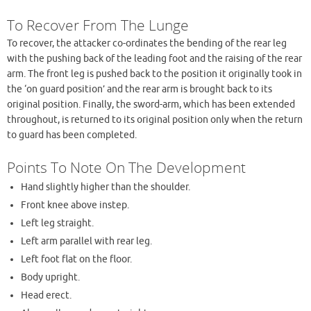
To Recover From The Lunge
To recover, the attacker co-ordinates the bending of the rear leg
with the pushing back of the leading foot and the raising of the rear
arm. The front leg is pushed back to the position it originally took in
the ‘on guard position’ and the rear arm is brought back to its
original position. Finally, the sword-arm, which has been extended
throughout, is returned to its original position only when the return
to guard has been completed.
Points To Note On The Development
Hand slightly higher than the shoulder.
Front knee above instep.
Left leg straight.
Left arm parallel with rear leg.
Left foot flat on the floor.
Body upright.
Head erect.