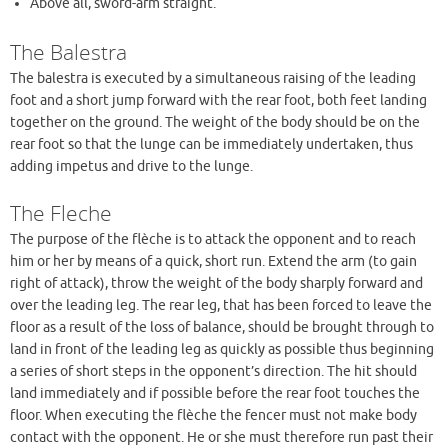
Above all, sword-arm straight.
The Balestra
The balestra is executed by a simultaneous raising of the leading
foot and a short jump forward with the rear foot, both feet landing
together on the ground. The weight of the body should be on the
rear foot so that the lunge can be immediately undertaken, thus
adding impetus and drive to the lunge.
The Fleche
The purpose of the flèche is to attack the opponent and to reach
him or her by means of a quick, short run. Extend the arm (to gain
right of attack), throw the weight of the body sharply forward and
over the leading leg. The rear leg, that has been forced to leave the
floor as a result of the loss of balance, should be brought through to
land in front of the leading leg as quickly as possible thus beginning
a series of short steps in the opponent’s direction. The hit should
land immediately and if possible before the rear foot touches the
floor. When executing the flèche the fencer must not make body
contact with the opponent. He or she must therefore run past their