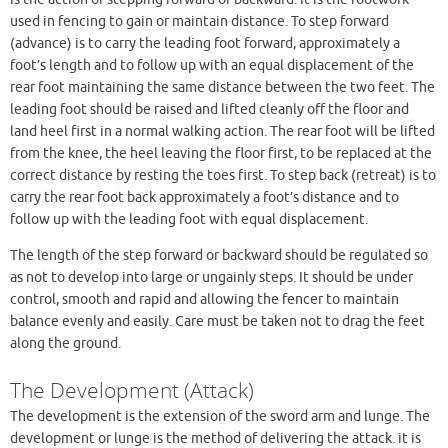
used in fencing to gain or maintain distance. To step forward
(advance) is to carry the leading foot forward, approximately a
foot’s length and to follow up with an equal displacement of the
rear foot maintaining the same distance between the two feet. The
leading foot should be raised and lifted cleanly off the floor and
land heel first in a normal walking action. The rear foot will be lifted
from the knee, the heel leaving the floor first, to be replaced at the
correct distance by resting the toes first. To step back (retreat) is to
carry the rear foot back approximately a foot’s distance and to
follow up with the leading foot with equal displacement.
The length of the step forward or backward should be regulated so
as not to develop into large or ungainly steps. It should be under
control, smooth and rapid and allowing the fencer to maintain
balance evenly and easily. Care must be taken not to drag the feet
along the ground.
The Development (Attack)
The development is the extension of the sword arm and lunge. The
development or lunge is the method of delivering the attack. it is