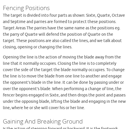
Fencing Positions
The target is divided into four parts as shown: Sixte, Quarte, Octave
and Septime and parries are formed to protect these positions.
Target Areas The parries have the same name as the positions eg.
the parry of Quarte will defend the position of Quarte on the
target. These positions are also called the lines, and we talk about
closing, opening or changing the lines.
Opening the line is the action of moving the blade away from the
line that it normally occupies. Closing the line is to completely
cover the side of the target the blade normally occupies. To change
the line is to move the blade from one line to another and engage
the opponent’s blade in the line. It can be done by passing under or
over the opponent’s blade. When performing a change of line, the
fencer begins engaged in Sixte, and then drops the point and passes
under the opposing blade, lifting the blade and engaging in the new
line, where he or she will cover his or her line.
Gaining And Breaking Ground
Is the action of stepping forward or backward. It is the footwork