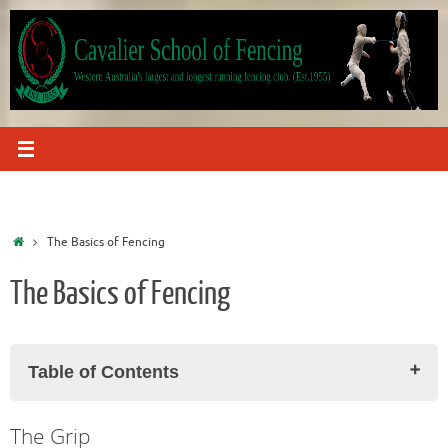
Skip
to
content
Home
The Basics of Fencing
The Basics of Fencing
Table of Contents
The Grip
The Grip
The 'On Guard' Position