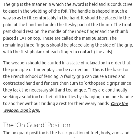
The grip is the manner in which the sword is held and is conductive
Fencing Positions
to ease in the wielding of the foil. The handle is shaped in such a
Gaining And Breaking Ground
way so as to fit comfortably in the hand. It should be placed in the
The Development (Attack)
palm of the hand and under the fleshy part of the thumb. The front
The Lunge
part should rest on the middle of the index finger and the thumb
To Recover From The Lunge
placed FLAT on top. These are called the manipulators. The
remaining three fingers should be placed along the side of the grip,
Points To Note On The Development
with the first phalanx of each finger in contact (the aids).
The Balestra
The Fleche
The weapon should be carried in a state of relaxation in order that
Simple Attacks
the principle of finger play can be carried out. This is the basis for
the French school of fencing. A faulty grip can cause a tired and
Defense
contracted hand and fencers then turn to ‘orthopaedic grips’ since
Riposte
they lack the necessary skill and technique. They are continually
Compound Attacks
seeking a solution to their difficulties by changing from one handle
to another without finding a rest for their weary hands.
Carry the
weapon. Don’t grip.
The ‘On Guard’ Position
The on guard position is the basic position of feet, body, arms and