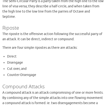
The Semi-Circular Parry is a parry taken from the high line to the low
line of visa versa; they describe a half-circle, and when taken from
the high line to the low line from the parries of Octave and
Septime.
Riposte
The riposte is the offensive action following the successful parry of
an attack. It can be direct, indirect or compound.
There are four simple ripostes as there are attacks:
Direct
Disengage
Cut over, and
Counter-Disengage
Compound Attacks
A compound attack is an attack compromising of one or more feints.
By combining any of the simple attacks into one flowing movement
a compound attack is formed. ie. two disengagements become a