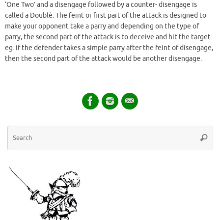
‘One Two’ and a disengage followed by a counter- disengage is
called a Doublè. The feint or first part of the attack is designed to
make your opponent take a parry and depending on the type of
parry, the second part of the attack is to deceive and hit the target.
eg. if the defender takes a simple parry after the feint of disengage,
then the second part of the attack would be another disengage.
Se
Searc
for