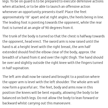
legs. To be on guard is to be prepared to execute defensive actions
when attacked, or to be able to launch an offensive action
whenever an opportunity presents itself. Place the feet
approximately 18″ apart and at right angles, the heels being in line.
The leading foot is pointing towards the opponent, while the rear
foot is turned at an angle of 90 degrees from it.
The trunk of the body is turned so that the chest is halfway towards
the opponent, head erect. The sword arm is now raised until the
hand is at a height level with the right breast, the arm half
extended should find the elbow clear of the body, approx. the
breadth of a hand from it and over the right thigh. The hand should
be over and slightly outside the right knee with the fingers turned
in half supination.
The left arm shall now be raised and brought to a position where
the upper arm is level with the left shoulder. The whole arm will
now form a graceful arc. The feet, body and arms now in this
position the knees will be bent equally, allowing the body to be
balanced on both legs. Do not allow the body to lean forward or
backward whilst carrying out this manoeuvre.