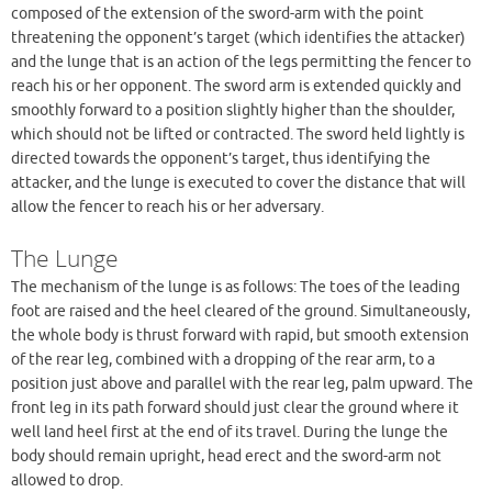
composed of the extension of the sword-arm with the point
threatening the opponent’s target (which identifies the attacker)
and the lunge that is an action of the legs permitting the fencer to
reach his or her opponent. The sword arm is extended quickly and
smoothly forward to a position slightly higher than the shoulder,
which should not be lifted or contracted. The sword held lightly is
directed towards the opponent’s target, thus identifying the
attacker, and the lunge is executed to cover the distance that will
allow the fencer to reach his or her adversary.
The Lunge
The mechanism of the lunge is as follows: The toes of the leading
foot are raised and the heel cleared of the ground. Simultaneously,
the whole body is thrust forward with rapid, but smooth extension
of the rear leg, combined with a dropping of the rear arm, to a
position just above and parallel with the rear leg, palm upward. The
front leg in its path forward should just clear the ground where it
well land heel first at the end of its travel. During the lunge the
body should remain upright, head erect and the sword-arm not
allowed to drop.