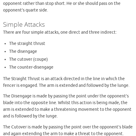
opponent rather than stop short. He or she should pass on the
opponent’s quarte side.
Simple Attacks
There are four simple attacks, one direct and three indirect:
The straight thrust
The disengage
The cutover (coupe)
The counter-disengage
The Straight Thrust is an attack directed in the line in which the
fencer is engaged. The arm is extended and followed by the lunge.
The Disengage is made by passing the point under the opponent’s
blade into the opposite line. Whilst this action is being made, the
arm is extended to make a threatening movement to the opponent
and is followed by the lunge.
The Cutover is made by passing the point over the opponent’s blade
and again extending the arm to make a threat to the opponent.